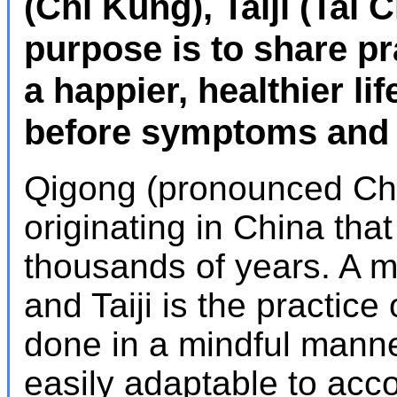
(Chi Kung), Taiji (Tai 
purpose is to share pr
a happier, healthier li
before symptoms and c
Qigong (pronounced Che
originating in China tha
thousands of years. A 
and Taiji is the practic
done in a mindful mann
easily adaptable to ac