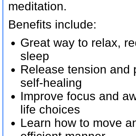
meditation.
Benefits include:
Great way to relax, r
sleep
Release tension and 
self-healing
Improve focus and aw
life choices
Learn how to move an