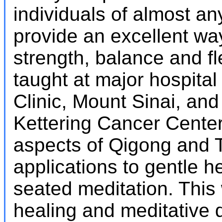
individuals of almost an
provide an excellent wa
strength, balance and fle
taught at major hospital 
Clinic, Mount Sinai, an
Kettering Cancer Center
aspects of Qigong and Ta
applications to gentle 
seated meditation. This
healing and meditative q