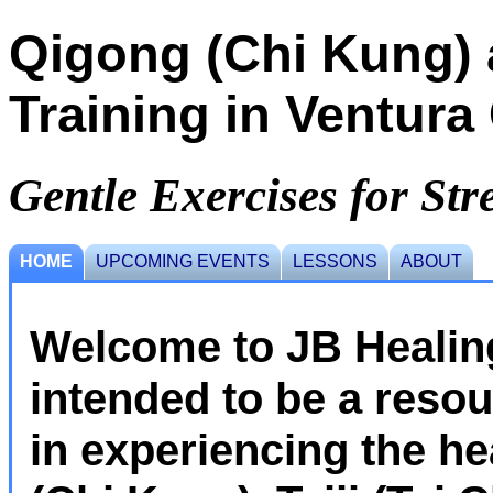
Qigong (Chi Kung) a
Training in Ventura
Gentle Exercises for Stre
HOME
UPCOMING EVENTS
LESSONS
ABOUT
Welcome to JB Healing
intended to be a resou
in experiencing the he