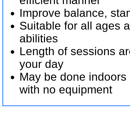
efficient manner
Improve balance, stami
Suitable for all ages 
abilities
Length of sessions are 
your day
May be done indoors 
with no equipment
Tai Chi near 91360. Qigong near 91360.